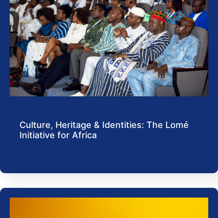
Culture, Heritage & Identities: The Lomé
Initiative for Africa