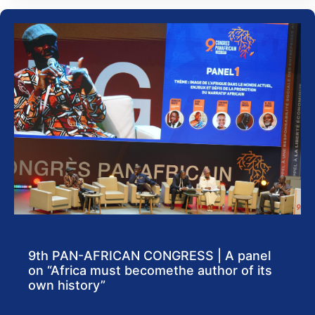
9th PAN-AFRICAN CONGRESS | A panel
on “Africa must becomethe author of its
own history”