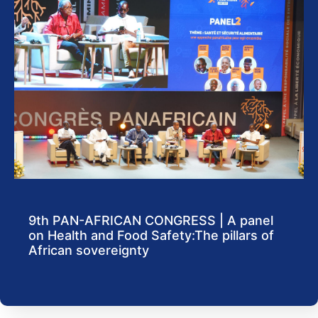
9th PAN-AFRICAN CONGRESS | A panel
on Health and Food Safety:The pillars of
African sovereignty