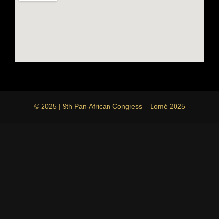
© 2025 | 9th Pan-African Congress – Lomé 2025