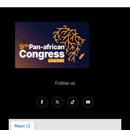
Follow us