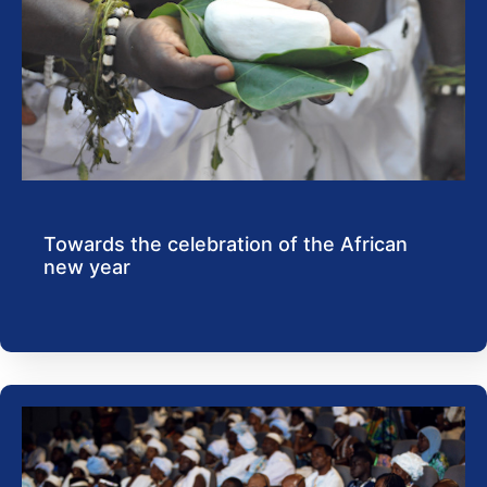
Towards the celebration of the African
new year