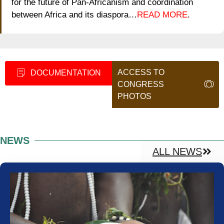
for the future of Pan-Africanism and coordination
between Africa and its diaspora…
READ MORE
.
ACCESS TO
DOCUMENTATION
CONGRESS
PHOTOS
NEWS
ALL NEWS