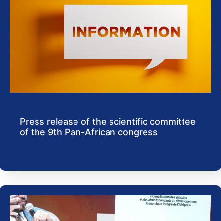
Press release of the scientific committee
of the 9th Pan-African congress