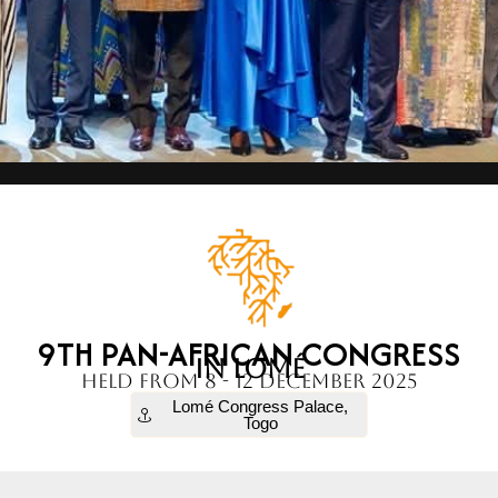
9TH PAN-AFRICAN CONGRESS
IN LOMÉ
held from 8 - 12 December 2025
Lomé Congress Palace,
Togo