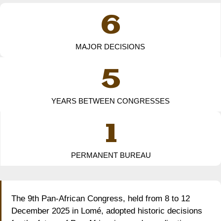
6
MAJOR DECISIONS
5
YEARS BETWEEN CONGRESSES
1
PERMANENT BUREAU
The 9th Pan-African Congress, held from 8 to 12
December 2025 in Lomé, adopted historic decisions