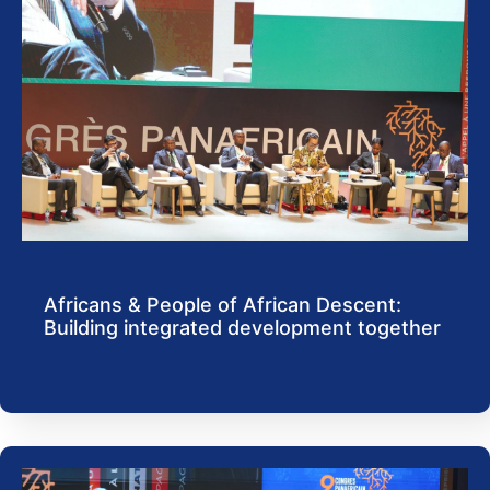
Africans & People of African Descent:
Building integrated development together