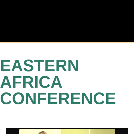
EASTERN
AFRICA
CONFERENCE