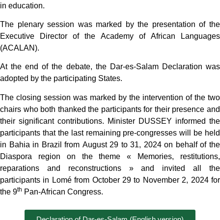
in education.
The plenary session was marked by the presentation of the
Executive Director of the Academy of African Languages
(ACALAN).
At the end of the debate, the Dar-es-Salam Declaration was
adopted by the participating States.
The closing session was marked by the intervention of the two
chairs who both thanked the participants for their presence and
their significant contributions. Minister DUSSEY informed the
participants that the last remaining pre-congresses will be held
in Bahia in Brazil from August 29 to 31, 2024 on behalf of the
Diaspora region on the theme « Memories, restitutions,
reparations and reconstructions » and invited all the
participants in Lomé from October 29 to November 2, 2024 for
th
the 9
Pan-African Congress.
Declaration of Dar-es-Salam (English version)