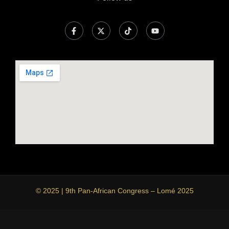
© 2025 | 9th Pan-African Congress – Lomé 2025