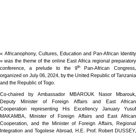
« Africanophony, Cultures, Education and Pan-African Identity
» was the theme of the online East Africa regional preparatory
th
conference, a prelude to the 9
Pan-African Congress,
organized on July 06, 2024, by the United Republic of Tanzania
and the Republic of Togo.
Co-chaired by Ambassador MBAROUK Nasor Mbarouk,
Deputy Minister of Foreign Affairs and East African
Cooperation representing His Excellency January Yusuf
MAKAMBA, Minister of Foreign Affairs and East African
Cooperation, and the Minister of Foreign Affairs, Regional
Integration and Togolese Abroad, H.E. Prof. Robert DUSSEY,