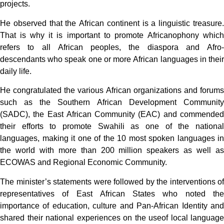
projects.
He observed that the African continent is a linguistic treasure.
That is why it is important to promote Africanophony which
refers to all African peoples, the diaspora and Afro-
descendants who speak one or more African languages ​​in their
daily life.
He congratulated the various African organizations and forums
such as the Southern African Development Community
(SADC), the East African Community (EAC) and commended
their efforts to promote Swahili as one of the national
languages, making it one of the 10 most spoken languages ​​in
the world with more than 200 million speakers as well as
ECOWAS and Regional Economic Community.
The minister’s statements were followed by the interventions of
representatives of East African States who noted the
importance of education, culture and Pan-African Identity and
shared their national experiences on the useof local language