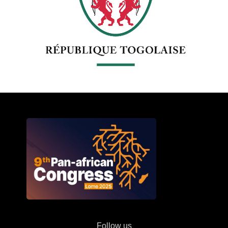
Follow us