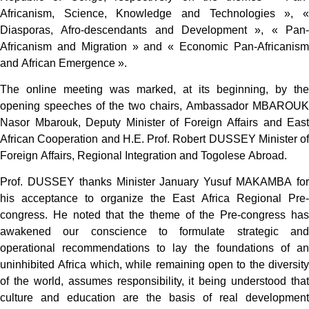
Africanism, Science, Knowledge and Technologies », «
Diasporas, Afro-descendants and Development », « Pan-
Africanism and Migration » and « Economic Pan-Africanism
and African Emergence ».
The online meeting was marked, at its beginning, by the
opening speeches of the two chairs, Ambassador MBAROUK
Nasor Mbarouk, Deputy Minister of Foreign Affairs and East
African Cooperation and H.E. Prof. Robert DUSSEY Minister of
Foreign Affairs, Regional Integration and Togolese Abroad.
Prof. DUSSEY thanks Minister January Yusuf MAKAMBA for
his acceptance to organize the East Africa Regional Pre-
congress. He noted that the theme of the Pre-congress has
awakened our conscience to formulate strategic and
operational recommendations to lay the foundations of an
uninhibited Africa which, while remaining open to the diversity
of the world, assumes responsibility, it being understood that
culture and education are the basis of real development