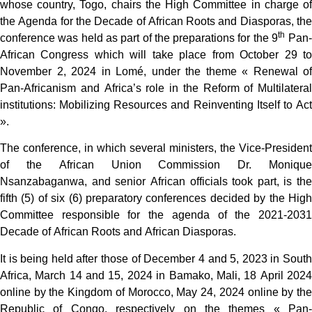
whose country, Togo, chairs the High Committee in charge of
the Agenda for the Decade of African Roots and Diasporas, the
th
conference was held as part of the preparations for the 9
Pan-
African Congress which will take place from October 29 to
November 2, 2024 in Lomé, under the theme « Renewal of
Pan-Africanism and Africa’s role in the Reform of Multilateral
institutions: Mobilizing Resources and Reinventing Itself to Act
».
The conference, in which several ministers, the Vice-President
of the African Union Commission Dr. Monique
Nsanzabaganwa, and senior African officials took part, is the
fifth (5) of six (6) preparatory conferences decided by the High
Committee responsible for the agenda of the 2021-2031
Decade of African Roots and African Diasporas.
It is being held after those of December 4 and 5, 2023 in South
Africa, March 14 and 15, 2024 in Bamako, Mali, 18 April 2024
online by the Kingdom of Morocco, May 24, 2024 online by the
Republic of Congo, respectively on the themes « Pan-