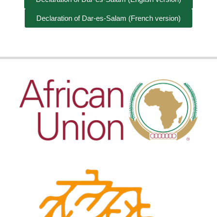
Declaration of Dar-es-Salam (French version)