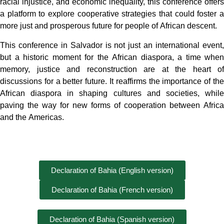
racial injustice, and economic inequality, this conference offers
a platform to explore cooperative strategies that could foster a
more just and prosperous future for people of African descent.
This conference in Salvador is not just an international event,
but a historic moment for the African diaspora, a time when
memory, justice and reconstruction are at the heart of
discussions for a better future. It reaffirms the importance of the
African diaspora in shaping cultures and societies, while
paving the way for new forms of cooperation between Africa
and the Americas.
Declaration of Bahia (English version)
Declaration of Bahia (French version)
Declaration of Bahia (Spanish version)