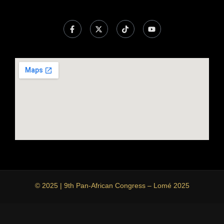
© 2025 | 9th Pan-African Congress – Lomé 2025