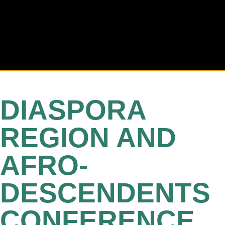
DIASPORA
REGION AND
AFRO-
DESCENDENTS
CONFERENCE