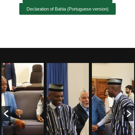
Declaration of Bahia (Portuguese version)