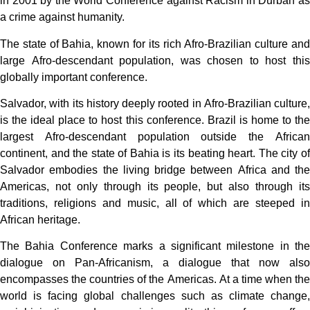
in 2001 by the World Conference against Racism in Durban as
a crime against humanity.
The state of Bahia, known for its rich Afro-Brazilian culture and
large Afro-descendant population, was chosen to host this
globally important conference.
Salvador, with its history deeply rooted in Afro-Brazilian culture,
is the ideal place to host this conference. Brazil is home to the
largest Afro-descendant population outside the African
continent, and the state of Bahia is its beating heart. The city of
Salvador embodies the living bridge between Africa and the
Americas, not only through its people, but also through its
traditions, religions and music, all of which are steeped in
African heritage.
The Bahia Conference marks a significant milestone in the
dialogue on Pan-Africanism, a dialogue that now also
encompasses the countries of the Americas. At a time when the
world is facing global challenges such as climate change,