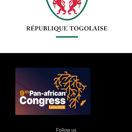
Follow us