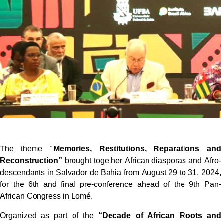
The theme
“Memories, Restitutions, Reparations and
Reconstruction”
brought together African diasporas and Afro-
descendants in Salvador de Bahia from August 29 to 31, 2024,
for the 6th and final pre-conference ahead of the 9th Pan-
African Congress in Lomé.
Organized as part of the
“Decade of African Roots and