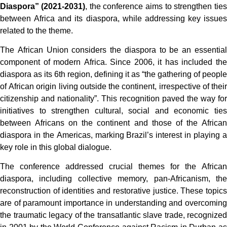
Diaspora” (2021-2031)
, the conference aims to strengthen ties
between Africa and its diaspora, while addressing key issues
related to the theme.
The African Union considers the diaspora to be an essential
component of modern Africa. Since 2006, it has included the
diaspora as its 6th region, defining it as “the gathering of people
of African origin living outside the continent, irrespective of their
citizenship and nationality”. This recognition paved the way for
initiatives to strengthen cultural, social and economic ties
between Africans on the continent and those of the African
diaspora in the Americas, marking Brazil’s interest in playing a
key role in this global dialogue.
The conference addressed crucial themes for the African
diaspora, including collective memory, pan-Africanism, the
reconstruction of identities and restorative justice. These topics
are of paramount importance in understanding and overcoming
the traumatic legacy of the transatlantic slave trade, recognized