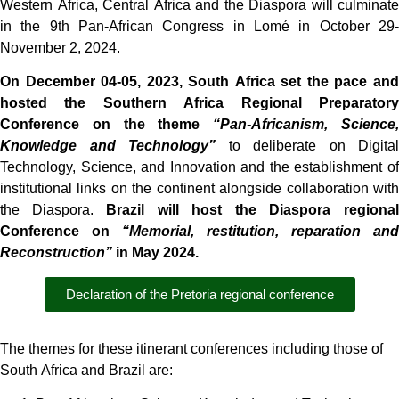
Western Africa, Central Africa and the Diaspora will culminate
in the 9th Pan-African Congress in Lomé in October 29-
November 2, 2024.
On December 04-05, 2023, South Africa set the pace and
hosted the Southern Africa Regional Preparatory
Conference on the theme
“Pan-Africanism, Science,
Knowledge and Technology”
to deliberate on Digital
Technology, Science, and Innovation and the establishment of
institutional links on the continent alongside collaboration with
the Diaspora.
Brazil will host the Diaspora regional
Conference on
“Memorial, restitution, reparation and
Reconstruction”
in May 2024.
Declaration of the Pretoria regional conference
The themes for these itinerant conferences including those of
South Africa and Brazil are: