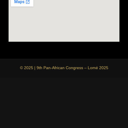
© 2025 | 9th Pan-African Congress – Lomé 2025