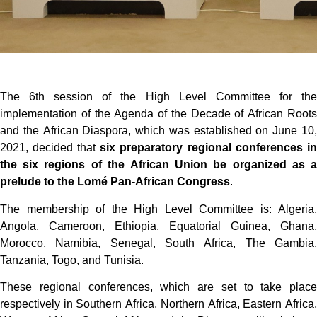
The 6th session of the High Level Committee for the
implementation of the Agenda of the Decade of African Roots
and the African Diaspora, which was established on June 10,
2021, decided that
six preparatory regional conferences in
the six regions of the African Union be organized as a
prelude to the Lomé Pan-African Congress
.
The membership of the High Level Committee is: Algeria,
Angola, Cameroon, Ethiopia, Equatorial Guinea, Ghana,
Morocco, Namibia, Senegal, South Africa, The Gambia,
Tanzania, Togo, and Tunisia.
These regional conferences, which are set to take place
respectively in Southern Africa, Northern Africa, Eastern Africa,