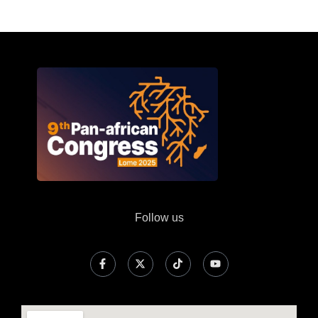
Follow us