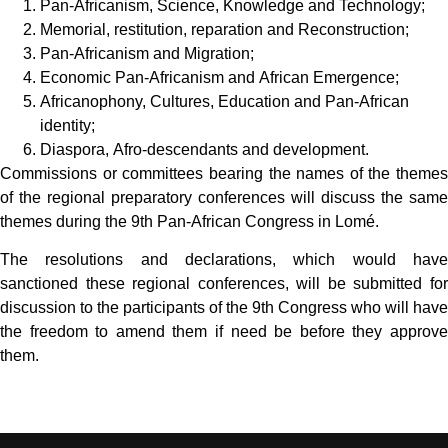
Pan-Africanism, Science, Knowledge and Technology;
Memorial, restitution, reparation and Reconstruction;
Pan-Africanism and Migration;
Economic Pan-Africanism and African Emergence;
Africanophony, Cultures, Education and Pan-African
identity;
Diaspora, Afro-descendants and development.
Commissions or committees bearing the names of the themes
of the regional preparatory conferences will discuss the same
themes during the 9th Pan-African Congress in Lomé.
The resolutions and declarations, which would have
sanctioned these regional conferences, will be submitted for
discussion to the participants of the 9th Congress who will have
the freedom to amend them if need be before they approve
them.