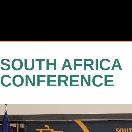
SOUTH AFRICA
CONFERENCE