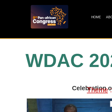
HOME
AB
WDAC 20
Celebration o
Theme
: