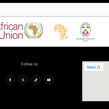
Follow us