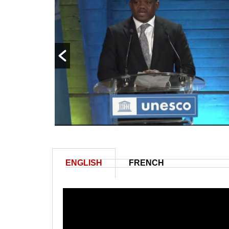
ENGLISH
FRENCH