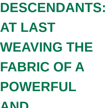
DESCENDANTS:
AT LAST
WEAVING THE
FABRIC OF A
POWERFUL
AND