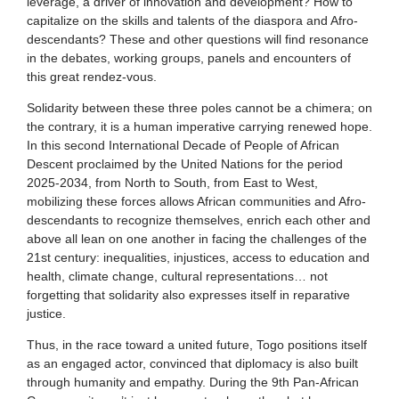
leverage, a driver of innovation and development? How to
capitalize on the skills and talents of the diaspora and Afro-
descendants? These and other questions will find resonance
in the debates, working groups, panels and encounters of
this great rendez-vous.
Solidarity between these three poles cannot be a chimera; on
the contrary, it is a human imperative carrying renewed hope.
In this second International Decade of People of African
Descent proclaimed by the United Nations for the period
2025-2034, from North to South, from East to West,
mobilizing these forces allows African communities and Afro-
descendants to recognize themselves, enrich each other and
above all lean on one another in facing the challenges of the
21st century: inequalities, injustices, access to education and
health, climate change, cultural representations… not
forgetting that solidarity also expresses itself in reparative
justice.
Thus, in the race toward a united future, Togo positions itself
as an engaged actor, convinced that diplomacy is also built
through humanity and empathy. During the 9th Pan-African