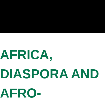
AFRICA,
DIASPORA AND
AFRO-