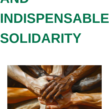
INDISPENSABL
SOLIDARITY