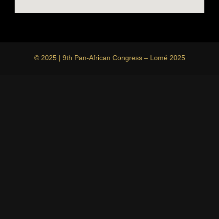
© 2025 | 9th Pan-African Congress – Lomé 2025