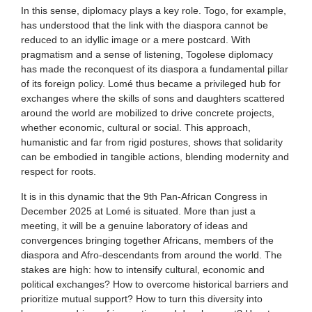
In this sense, diplomacy plays a key role. Togo, for example,
has understood that the link with the diaspora cannot be
reduced to an idyllic image or a mere postcard. With
pragmatism and a sense of listening, Togolese diplomacy
has made the reconquest of its diaspora a fundamental pillar
of its foreign policy. Lomé thus became a privileged hub for
exchanges where the skills of sons and daughters scattered
around the world are mobilized to drive concrete projects,
whether economic, cultural or social. This approach,
humanistic and far from rigid postures, shows that solidarity
can be embodied in tangible actions, blending modernity and
respect for roots.
It is in this dynamic that the 9th Pan-African Congress in
December 2025 at Lomé is situated. More than just a
meeting, it will be a genuine laboratory of ideas and
convergences bringing together Africans, members of the
diaspora and Afro-descendants from around the world. The
stakes are high: how to intensify cultural, economic and
political exchanges? How to overcome historical barriers and
prioritize mutual support? How to turn this diversity into