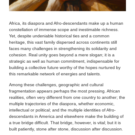
Africa, its diaspora and Afro-descendants make up a human
constellation of immense scope and inestimable richness.
Yet, despite undeniable historical ties and a common
heritage, this vast family dispersed across continents still
faces many challenges in strengthening its solidarity and
cohesion. Real unity goes beyond a mere slogan; it is a
strategic as well as human commitment, indispensable for
building a collective future worthy of the hopes nurtured by
this remarkable network of energies and talents.
Among these challenges, geographic and cultural
fragmentation appears perhaps the most pressing. African
realities, often very different from one country to another; the
multiple trajectories of the diaspora, whether economic,
intellectual or political; and the multiple identities of Afro-
descendants in America and elsewhere make the building of
a true bridge difficult. That bridge, however, is vital; but it is
built patiently, stone after stone, discussion after discussion.