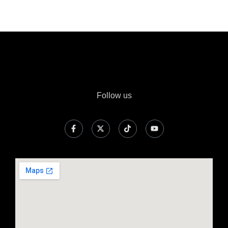
Follow us