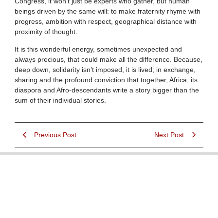
Congress, it won’t just be experts who gather, but human
beings driven by the same will: to make fraternity rhyme with
progress, ambition with respect, geographical distance with
proximity of thought.
It is this wonderful energy, sometimes unexpected and
always precious, that could make all the difference. Because,
deep down, solidarity isn’t imposed, it is lived; in exchange,
sharing and the profound conviction that together, Africa, its
diaspora and Afro-descendants write a story bigger than the
sum of their individual stories.
Previous Post
Next Post