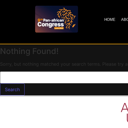
HOME
AB
Nothing Found!
Sorry, but nothing matched your search terms. Please try 