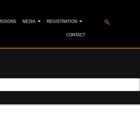
USSIONS
MEDIA
REGISTRATION
CONTACT