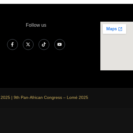
Follow us
 2025 | 9th Pan-African Congress – Lomé 2025