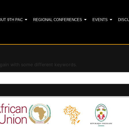
OUT 9TH PAC
REGIONAL CONFERENCES
EVENTS
DISC
again with some different keywords.