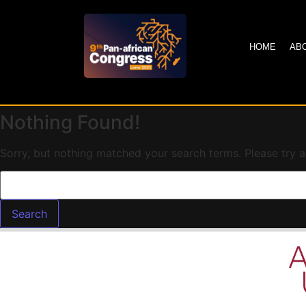
HOME
AB
Nothing Found!
Sorry, but nothing matched your search terms. Please try 