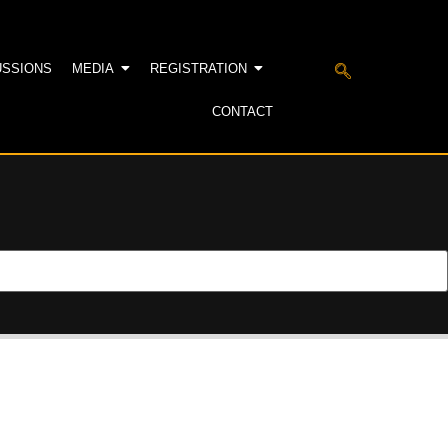
USSIONS
MEDIA
REGISTRATION
CONTACT