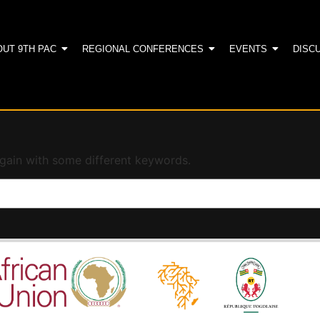
OUT 9TH PAC
REGIONAL CONFERENCES
EVENTS
DISC
again with some different keywords.