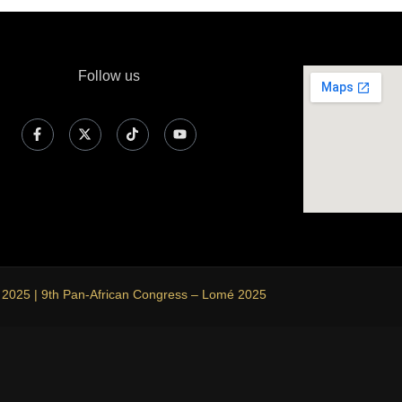
Follow us
 2025 | 9th Pan-African Congress – Lomé 2025