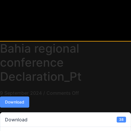
Bahia regional
conference
Declaration_Pt
9 September 2024
/
Comments Off
Download
Download
38