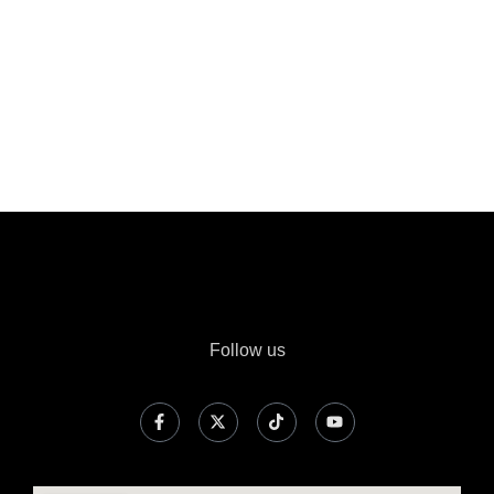
Follow us