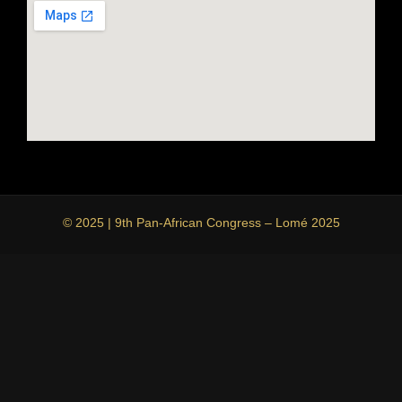
© 2025 | 9th Pan-African Congress – Lomé 2025