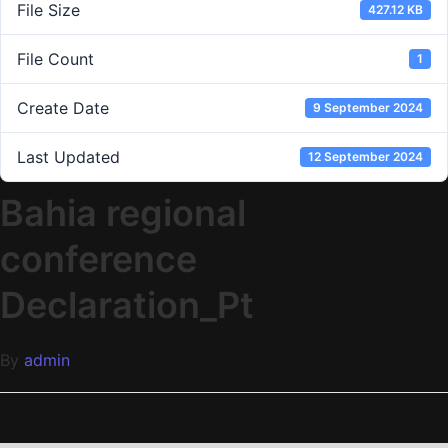
File Size
427.12 KB
File Count
1
Create Date
9 September 2024
Last Updated
12 September 2024
Bahia regional
conference
Declaration_Pt
By
admin