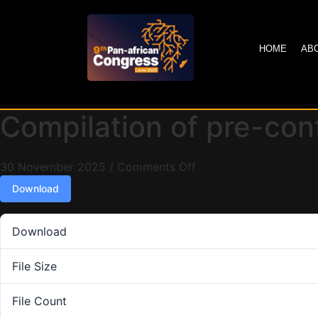
HOME
AB
Compilation of pre-co
30 November 2025
/
Comments Off
Download
Download
File Size
File Count