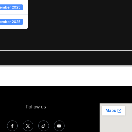
ember 2025
cember 2025
Follow us