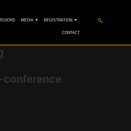
USSIONS
MEDIA
REGISTRATION
CONTACT
g
e-conference