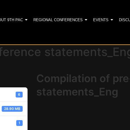
OUT 9TH PAC
REGIONAL CONFERENCES
EVENTS
DISC
nference statements_En
Compilation of pr
statements_Eng
6
28.90 MB
1