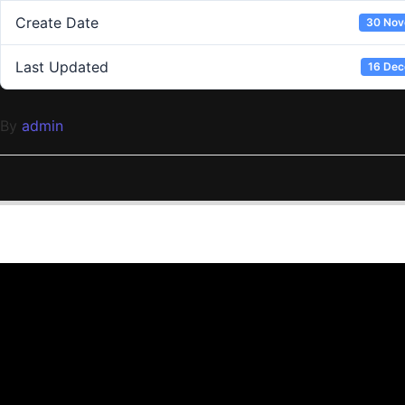
Create Date
30 Nov
Last Updated
16 De
By
admin