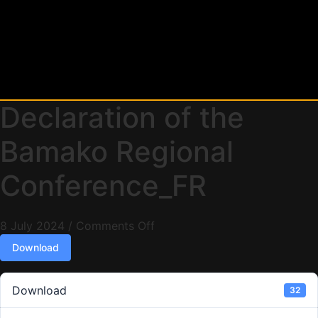
Declaration of the
Bamako Regional
Conference_FR
8 July 2024
/
Comments Off
Download
Download
32