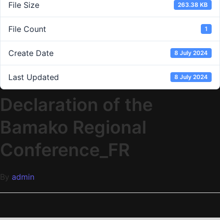
File Size
263.38 KB
File Count
1
Create Date
8 July 2024
Last Updated
8 July 2024
Declaration of the
Bamako Regional
Conference_FR
By
admin