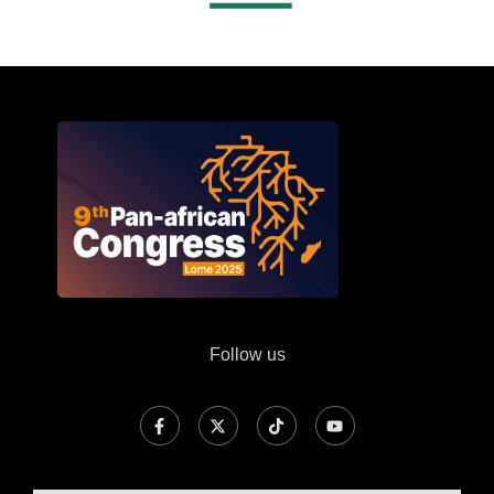
Follow us