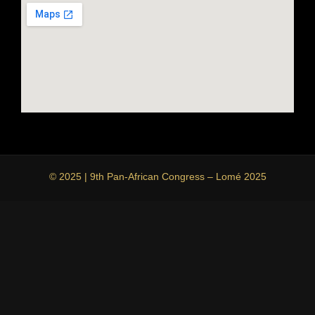
© 2025 | 9th Pan-African Congress – Lomé 2025