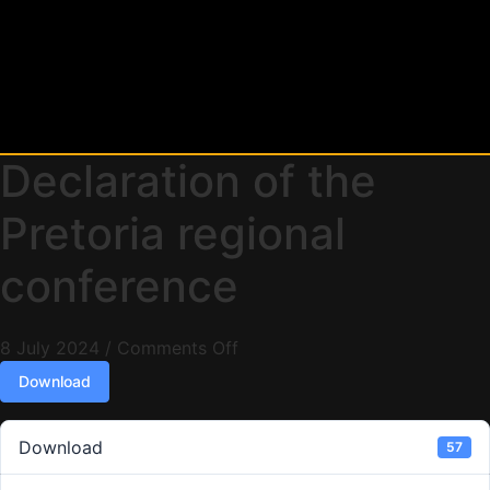
Declaration of the
Pretoria regional
conference
8 July 2024
/
Comments Off
Download
Download
57