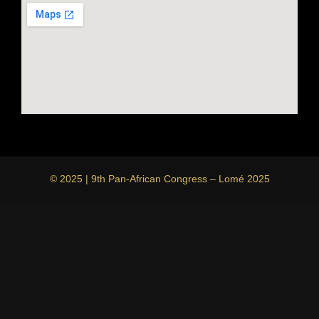
© 2025 | 9th Pan-African Congress – Lomé 2025