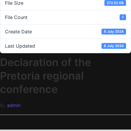
File Size
272.02 KB
File Count
1
Create Date
8 July 2024
Last Updated
8 July 2024
Declaration of the
Pretoria regional
conference
By
admin