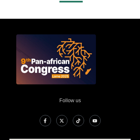
Follow us