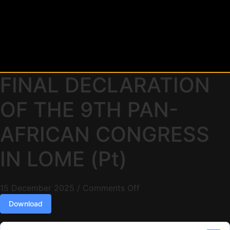
FINAL DECLARATION
OF THE 9TH PAN-
AFRICAN CONGRESS
IN LOME (Pt)
15 December 2025
/
Comments Off
Download