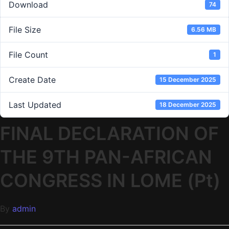
Download
74
File Size
6.56 MB
File Count
1
Create Date
15 December 2025
Last Updated
18 December 2025
FINAL DECLARATION OF
THE 9TH PAN-AFRICAN
CONGRESS IN LOME (Pt)
By
admin