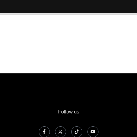
Follow us