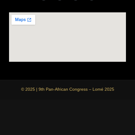
© 2025 | 9th Pan-African Congress – Lomé 2025