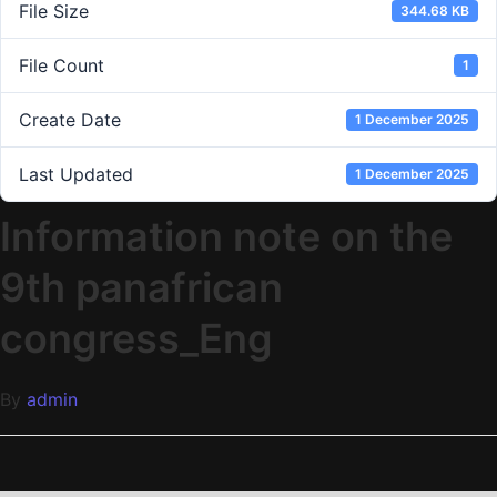
File Size
344.68 KB
File Count
1
Create Date
1 December 2025
Last Updated
1 December 2025
Information note on the
9th panafrican
congress_Eng
By
admin