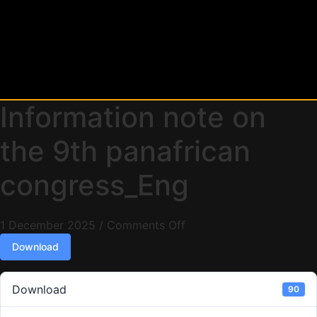
Information note on
the 9th panafrican
congress_Eng
1 December 2025
/
Comments Off
Download
Download
90