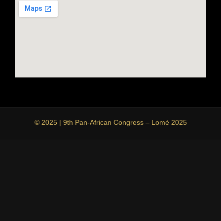
© 2025 | 9th Pan-African Congress – Lomé 2025