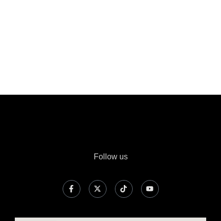
Follow us