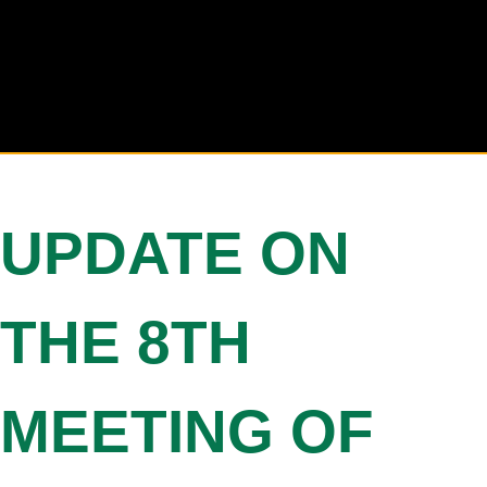
UPDATE ON
THE 8TH
MEETING OF