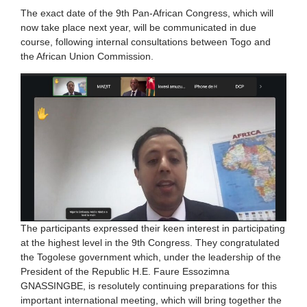
The exact date of the 9th Pan-African Congress, which will
now take place next year, will be communicated in due
course, following internal consultations between Togo and
the African Union Commission.
The participants expressed their keen interest in participating
at the highest level in the 9th Congress. They congratulated
the Togolese government which, under the leadership of the
President of the Republic H.E. Faure Essozimna
GNASSINGBE, is resolutely continuing preparations for this
important international meeting, which will bring together the