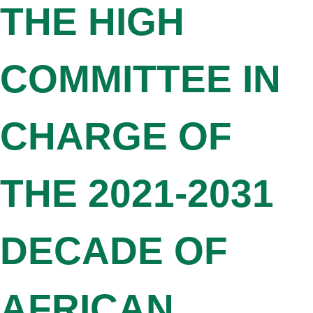
THE HIGH
COMMITTEE IN
CHARGE OF
THE 2021-2031
DECADE OF
AFRICAN