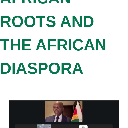
ROOTS AND
THE AFRICAN
DIASPORA