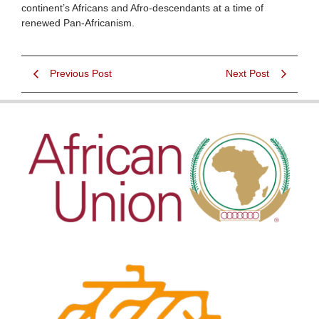
continent’s Africans and Afro-descendants at a time of
renewed Pan-Africanism.
Previous Post
Next Post