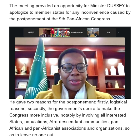
The meeting provided an opportunity for Minister DUSSEY to
apologize to member states for any inconvenience caused by
the postponement of the 9th Pan-African Congress.
He gave two reasons for the postponement: firstly, logistical
reasons; secondly, the government’s desire to make the
Congress more inclusive, notably by involving all interested
States, populations, Afro-descendant communities, pan-
African and pan-Africanist associations and organizations, so
as to leave no one out.