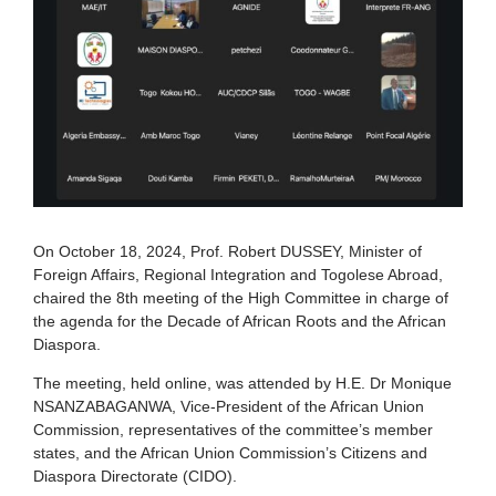
On October 18, 2024, Prof. Robert DUSSEY, Minister of
Foreign Affairs, Regional Integration and Togolese Abroad,
chaired the 8th meeting of the High Committee in charge of
the agenda for the Decade of African Roots and the African
Diaspora.
The meeting, held online, was attended by H.E. Dr Monique
NSANZABAGANWA, Vice-President of the African Union
Commission, representatives of the committee’s member
states, and the African Union Commission’s Citizens and
Diaspora Directorate (CIDO).