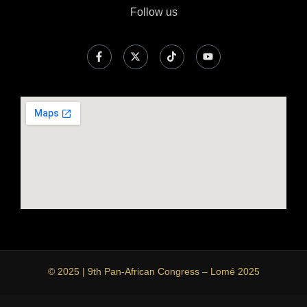
Follow us
© 2025 | 9th Pan-African Congress – Lomé 2025