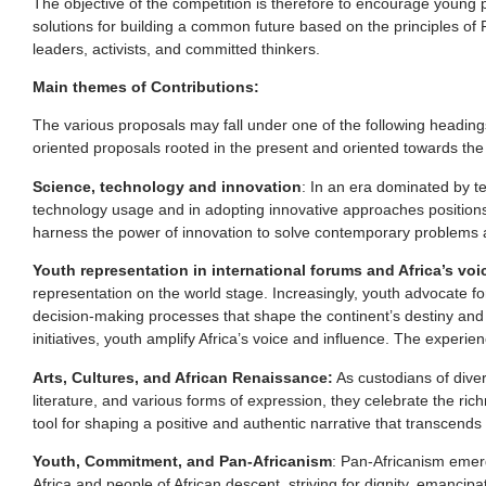
The objective of the competition is therefore to encourage young p
solutions for building a common future based on the principles of 
leaders, activists, and committed thinkers.
Main themes of Contributions:
The various proposals may fall under one of the following headings,
oriented proposals rooted in the present and oriented towards the 
Science, technology and innovation
: In an era dominated by t
technology usage and in adopting innovative approaches positions 
harness the power of innovation to solve contemporary problems and
Youth representation in international forums and Africa’s vo
representation on the world stage. Increasingly, youth advocate for
decision-making processes that shape the continent’s destiny and th
initiatives, youth amplify Africa’s voice and influence. The experie
Arts, Cultures, and African Renaissance:
As custodians of divers
literature, and various forms of expression, they celebrate the rich
tool for shaping a positive and authentic narrative that transcend
Youth, Commitment, and Pan-Africanism
: Pan-Africanism emer
Africa and people of African descent, striving for dignity, emancip