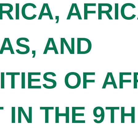
RICA, AFRI
AS, AND
TIES OF AF
IN THE 9TH