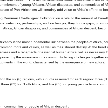
the commitment of young Africans, African diasporas, and communities of A
e of Pan-Africanism will certainly add value to Africa’s efforts to bette
sing Common Challenges
: Collaboration is vital to the renewal of Pan-
national networks, partnerships, and exchanges, they bridge gaps, promo
 Africa, African diasporas, and communities of African descent, becomes
Africanity is the most fundamental link between the peoples of Africa, c
r common roots and values, as well as their shared destiny. At the heart
to otherness and a receptacle of essential human ethical values necessar
rpinned by the awareness of a community facing challenges together in a
velopments in the world, characterised by the emergence of new actors.
on the six (6) regions, with a quota reserved for each region: three (03
ca; three (03) for North Africa, and five (05) for young people from commu
from communities or people of African descent ;