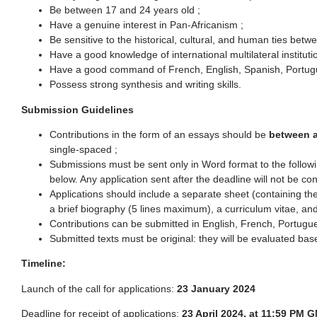
Be between 17 and 24 years old ;
Have a genuine interest in Pan-Africanism ;
Be sensitive to the historical, cultural, and human ties betw
Have a good knowledge of international multilateral instituti
Have a good command of French, English, Spanish, Portug
Possess strong synthesis and writing skills.
Submission Guidelines
Contributions in the form of an essays should be
between 
single-spaced ;
Submissions must be sent only in Word format to the follo
below. Any application sent after the deadline will not be co
Applications should include a separate sheet (containing the
a brief biography (5 lines maximum), a curriculum vitae, and 
Contributions can be submitted in English, French, Portugu
Submitted texts must be original: they will be evaluated base
Timeline:
Launch of the call for applications:
23 January 2024
Deadline for receipt of applications:
23 April 2024, at 11:59 PM 