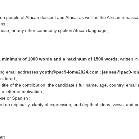
een people of African descent and Africa, as well as the African renaissa
ons ;
uese, or any other commonly spoken African language ;
a minimum of 1000 words and a maximum of 1500 words
, written 
wing email addresses
youth@pac9-lome2024.com
;
jeunes@pac9-lo
nsidered ;
 title of the contribution, the candidate’s full name, age, country, ema
a letter of motivation ;
ese or Spanish ;
d on originality, clarity of expression, and depth of ideas, views, and p
GMT