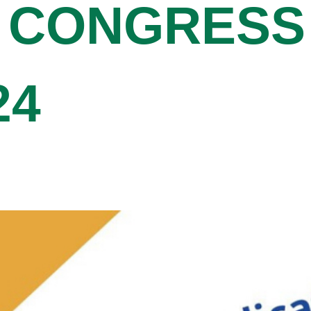
 CONGRESS
24