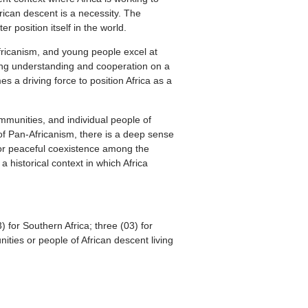
frican descent is a necessity. The
r position itself in the world.
Africanism, and young people excel at
ting understanding and cooperation on a
 a driving force to position Africa as a
ommunities, and individual people of
 of Pan-Africanism, there is a deep sense
y for peaceful coexistence among the
 historical context in which Africa
) for Southern Africa; three (03) for
nities or people of African descent living