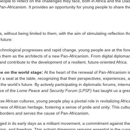
eople to reflect on the challenges they face, both in Africa and the Di
Pan-Africanism. It provides an opportunity for young people to share th
 without being limited to them, with the aim of stimulating reflection t
future:
echnological progresses and rapid change, young people are at the foref
them as the architects of a new Pan-Africanism. From digital diplomacy
 contribute to the development of a resilient, future-oriented Africa.
ice on the world stage:
At the heart of the renewal of Pan-Africanism i
 a seat at the table, recognizing that their perspectives, experiences, 
e world’s future. By actively participating in diplomatic forums, intern
nce of the
Lome Peace and Security Forum (LPSF)
has taught us a great
e African cultures, young people play a pivotal role in revitalizing Afri
ness of African heritage, fostering a sense of pride and unity. This cult
s borders and serves the cause of Pan-Africanism.
ged in its early days as a militant movement, a commitment against the
ation, and freedom. This activist dimension remains essential in the curr