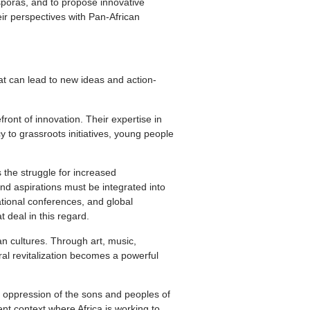
asporas, and to propose innovative
eir perspectives with Pan-African
hat can lead to new ideas and action-
ront of innovation. Their expertise in
 to grassroots initiatives, young people
s the struggle for increased
and aspirations must be integrated into
ational conferences, and global
 deal in this regard.
can cultures. Through art, music,
ural revitalization becomes a powerful
 oppression of the sons and peoples of
ent context where Africa is working to