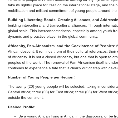
take its rightful place for itself on the international stage, and 
mobilisation and militant commitment of young people around the caus
Building Liberating Bonds, Creating Alliances, and Addres
building intercultural and transcultural alliances. Through inter
global scale. This interconnectedness, especially among youth from
dynamic and proactive player in the global community.
Africanity, Pan-Africanism, and the Coexistence of Peoples
: 
African descent. It reminds them of their cultural references, thei
of Africanity. It is not a closed Africanity, but one that is open 
peoples of the world. The renewal of Pan-Africanism itself is unde
continues to experience a fate that is clearly out of step with de
Number of Young People per Region:
The twenty (20) young people will be selected, taking in considerati
Central Africa; three (03) for East Africa; three (03) for West Afri
outside the continent.
Desired Profile:
Be a young African living in Africa, in the diasporas, or be 