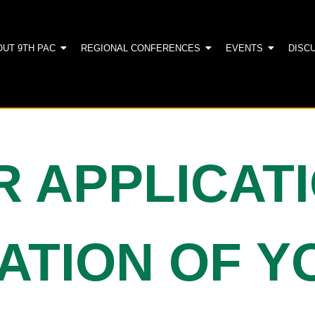
OUT 9TH PAC
REGIONAL CONFERENCES
EVENTS
DISC
R APPLICAT
PATION OF 