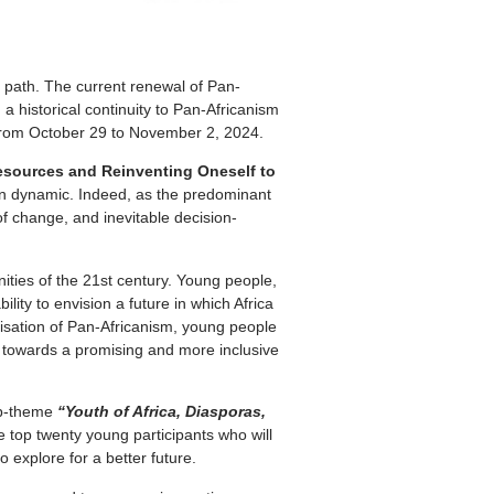
ts path. The current renewal of Pan-
a historical continuity to Pan-Africanism
é from October 29 to November 2, 2024.
 Resources and Reinventing Oneself to
tion dynamic. Indeed, as the predominant
f change, and inevitable decision-
ities of the 21st century. Young people,
lity to envision a future in which Africa
lisation of Pan-Africanism, young people
ch towards a promising and more inclusive
sub-theme
“Youth of Africa, Diasporas,
e top twenty young participants who will
 explore for a better future.