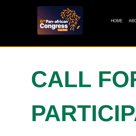
HOME
AB
CALL FO
PARTICI