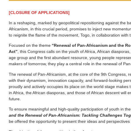
[CLOSURE OF APPLICATIONS]
In a reshaping, marked by geopolitical repositioning against the ba
Africanism, in this crucial period, promises to inject new momentum
to reignite the flame of the movement, Togo, in collaboration wit
Focused on the theme
“Renewal of Pan-Africanism and the Role
Act”
, this Congress calls on the youth of Africa, African diaspora
age group and the first abundant resource, young people represent
makers of tomorrow, they play a central role in the renewal of Pan
The renewal of Pan-Africanism, at the core of the 9th Congress, r
with their dynamism, innovation capacity, and forward-looking perspe
proudly and actively occupies its place on the world stage makes t
in Africa, the African diasporas, and those of African descent wil
future.
To ensure meaningful and high-quality participation of youth in t
and the Renewal of Pan-Africanism: Tackling Challenges Tog
be offered the opportunity to present their ideas and perspectives