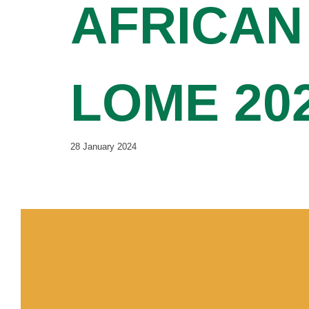
AFRICAN
LOME 20
28 January 2024