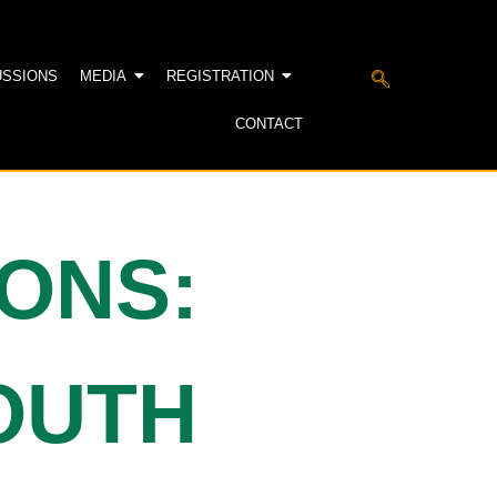
USSIONS
MEDIA
REGISTRATION
CONTACT
IONS:
YOUTH