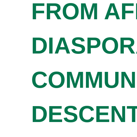
FROM AF
DIASPOR
COMMUNI
DESCENT 