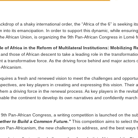
ckdrop of a shaky international order, the “Africa of the 6” is seeking i
 into its emancipation. In order to support this dynamic, while ensuring 
h the African Union, is organizing the 9th Pan-African Congress in Lom
 of Africa in the Reform of Multilateral Institutions: Mobilizing
s, and those of African descent to take a leading role in the transforma
 a transformative force. As the driving force behind and major actors o
-Africanism.
equires a fresh and renewed vision to meet the challenges and opportun
ctives, are key players in creating and expressing this vision. Their abi
hem a driving force in the renewal process. As key players in the revita
l enable the continent to develop its own narratives and confidently mar
he 9th Pan-African Congress, a writing competition is launched on the 
ether to Build a Common Future.”
This competition aims to select th
 on Pan-Africanism, the new challenges to address, and the best ways to