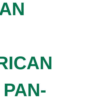
CAN
RICAN
 PAN-