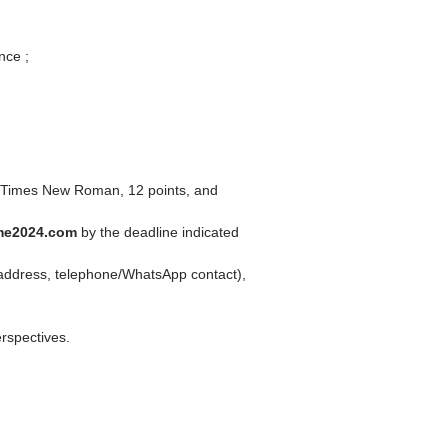
nce ;
in Times New Roman, 12 points, and
me2024.com
by the deadline indicated
il address, telephone/WhatsApp contact),
erspectives.