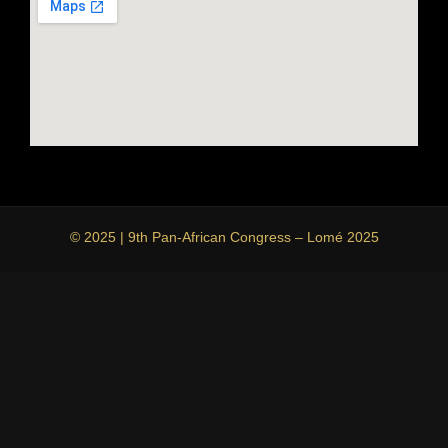
© 2025 | 9th Pan-African Congress – Lomé 2025