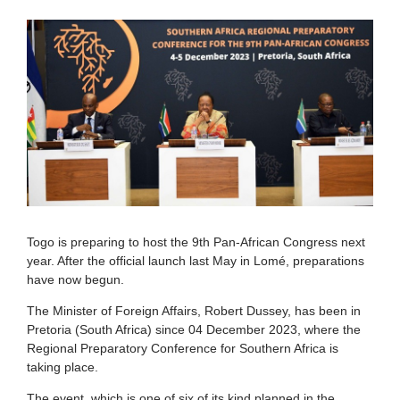
Togo is preparing to host the 9th Pan-African Congress next
year. After the official launch last May in Lomé, preparations
have now begun.
The Minister of Foreign Affairs, Robert Dussey, has been in
Pretoria (South Africa) since 04 December 2023, where the
Regional Preparatory Conference for Southern Africa is
taking place.
The event, which is one of six of its kind planned in the