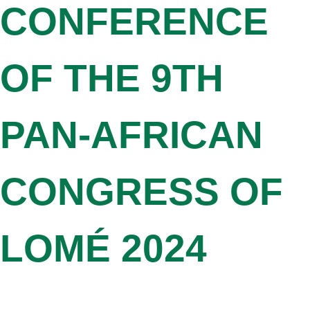
CONFERENCE
OF THE 9TH
PAN-AFRICAN
CONGRESS OF
LOMÉ 2024