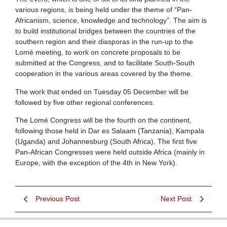
various regions, is being held under the theme of “Pan-
Africanism, science, knowledge and technology”. The aim is
to build institutional bridges between the countries of the
southern region and their diasporas in the run-up to the
Lomé meeting, to work on concrete proposals to be
submitted at the Congress, and to facilitate South-South
cooperation in the various areas covered by the theme.
The work that ended on Tuesday 05 December will be
followed by five other regional conferences.
The Lomé Congress will be the fourth on the continent,
following those held in Dar es Salaam (Tanzania), Kampala
(Uganda) and Johannesburg (South Africa). The first five
Pan-African Congresses were held outside Africa (mainly in
Europe, with the exception of the 4th in New York).
Previous Post
Next Post