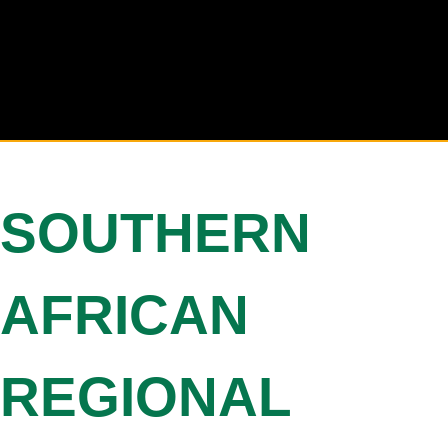
SOUTHERN
AFRICAN
REGIONAL