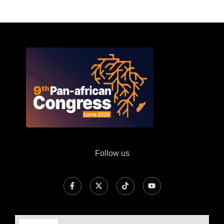
Follow us