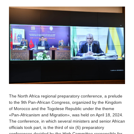
The North Africa regional preparatory conference, a prelude
to the 9th Pan-African Congress, organized by the Kingdom
of Morocco and the Togolese Republic under the theme
«Pan-Africanism and Migration», was held on April 18, 2024.
The conference, in which several ministers and senior African
officials took part, is the third of six (6) preparatory
conferences decided by the High Committee responsible for