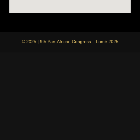
© 2025 | 9th Pan-African Congress – Lomé 2025