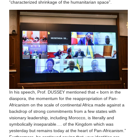
“characterized shrinkage of the humanitarian space”.
In his speech, Prof. DUSSEY mentioned that « born in the
diaspora, the momentum for the reappropriation of Pan-
Africanism on the scale of continental Africa made against a
backdrop of strong commitments from a few states with
visionary leadership, including Morocco, is literally and
symbolically inseparable…. of the Kingdom which was
yesterday but remains today at the heart of Pan-Africanism.”
Furthermore, he continued saying that «our identities are