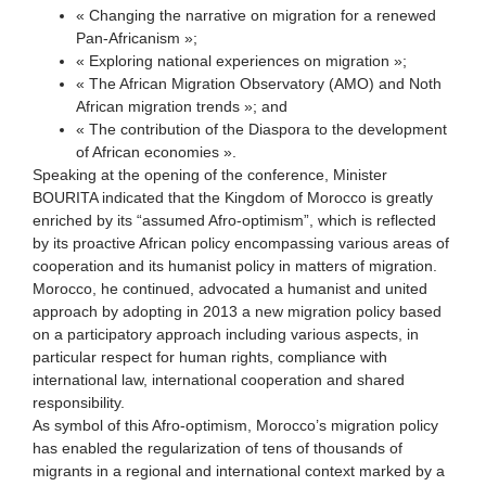
« Changing the narrative on migration for a renewed
Pan-Africanism »;
« Exploring national experiences on migration »;
« The African Migration Observatory (AMO) and Noth
African migration trends »; and
« The contribution of the Diaspora to the development
of African economies ».
Speaking at the opening of the conference, Minister
BOURITA indicated that the Kingdom of Morocco is greatly
enriched by its “assumed Afro-optimism”, which is reflected
by its proactive African policy encompassing various areas of
cooperation and its humanist policy in matters of migration.
Morocco, he continued, advocated a humanist and united
approach by adopting in 2013 a new migration policy based
on a participatory approach including various aspects, in
particular respect for human rights, compliance with
international law, international cooperation and shared
responsibility.
As symbol of this Afro-optimism, Morocco’s migration policy
has enabled the regularization of tens of thousands of
migrants in a regional and international context marked by a