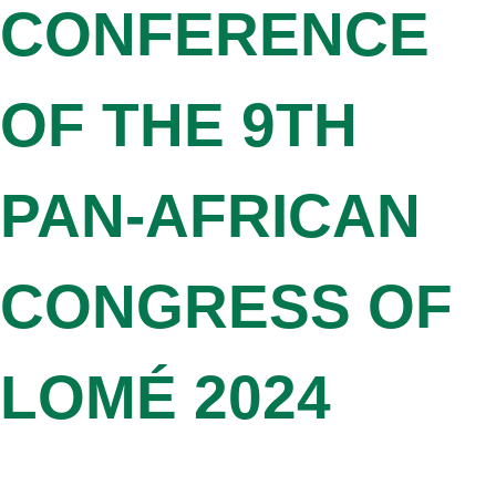
CONFERENCE
OF THE 9TH
PAN-AFRICAN
CONGRESS OF
LOMÉ 2024