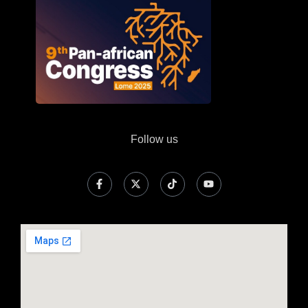
Follow us