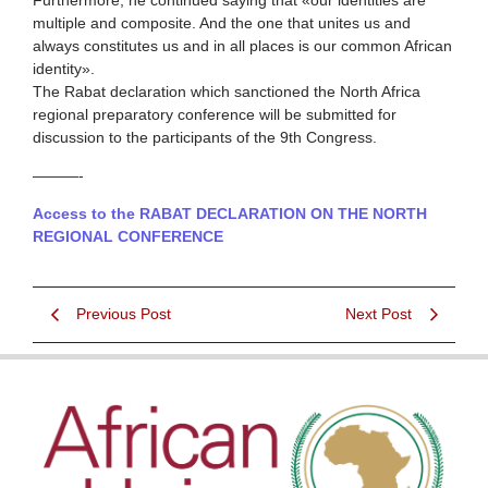
multiple and composite. And the one that unites us and
always constitutes us and in all places is our common African
identity».
The Rabat declaration which sanctioned the North Africa
regional preparatory conference will be submitted for
discussion to the participants of the 9th Congress.
———-
Access to the RABAT DECLARATION ON THE NORTH
REGIONAL CONFERENCE
Previous Post
Next Post