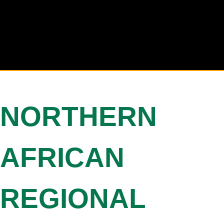
NORTHERN
AFRICAN
REGIONAL