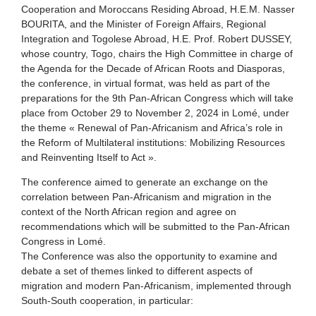
Cooperation and Moroccans Residing Abroad, H.E.M. Nasser
BOURITA, and the Minister of Foreign Affairs, Regional
Integration and Togolese Abroad, H.E. Prof. Robert DUSSEY,
whose country, Togo, chairs the High Committee in charge of
the Agenda for the Decade of African Roots and Diasporas,
the conference, in virtual format, was held as part of the
preparations for the 9th Pan-African Congress which will take
place from October 29 to November 2, 2024 in Lomé, under
the theme « Renewal of Pan-Africanism and Africa’s role in
the Reform of Multilateral institutions: Mobilizing Resources
and Reinventing Itself to Act ».
The conference aimed to generate an exchange on the
correlation between Pan-Africanism and migration in the
context of the North African region and agree on
recommendations which will be submitted to the Pan-African
Congress in Lomé.
The Conference was also the opportunity to examine and
debate a set of themes linked to different aspects of
migration and modern Pan-Africanism, implemented through
South-South cooperation, in particular: