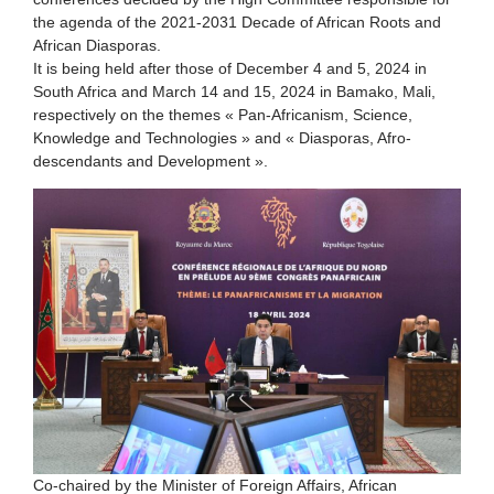
the agenda of the 2021-2031 Decade of African Roots and
African Diasporas.
It is being held after those of December 4 and 5, 2024 in
South Africa and March 14 and 15, 2024 in Bamako, Mali,
respectively on the themes « Pan-Africanism, Science,
Knowledge and Technologies » and « Diasporas, Afro-
descendants and Development ».
Co-chaired by the Minister of Foreign Affairs, African