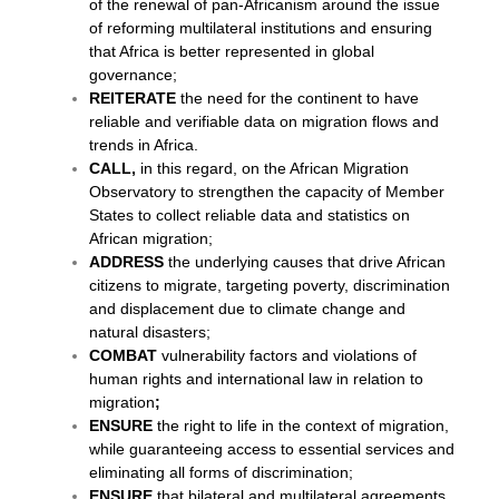
of the renewal of pan-Africanism around the issue
of reforming multilateral institutions and ensuring
that Africa is better represented in global
governance;
REITERATE
the need for the continent to have
reliable and verifiable data on migration flows and
trends in Africa.
CALL,
in this regard, on the African Migration
Observatory to strengthen the capacity of Member
States to collect reliable data and statistics on
African migration;
ADDRESS
the underlying causes that drive African
citizens to migrate, targeting poverty, discrimination
and displacement due to climate change and
natural disasters;
COMBAT
vulnerability factors and violations of
human rights and international law in relation to
migration
;
ENSURE
the right to life in the context of migration,
while guaranteeing access to essential services and
eliminating all forms of discrimination;
ENSURE
that bilateral and multilateral agreements