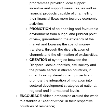
programmes providing local support,
incentive and support measures, as well as
financial products capable of channelling
their financial flows more towards economic
activities;
PROMOTION
of an enabling and favourable
environment from a legal and juridical point
of view, guaranteeing the efficiency of the
market and lowering the cost of money
transfers, through the diversification of
channels and the elimination of exclusivities;
CREATION
of synergies between the
Diaspora, local authorities, civil society and
the private sector in African countries, in
order to set up development projects and
promote the integration of migration into
sectoral development strategies at national,
regional and international levels;
ENCOURAGE
African embassies around the world
to establish a “Year of Africa” in their respective
countries of residence;