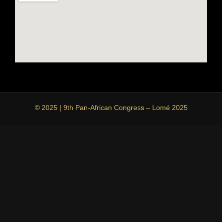
© 2025 | 9th Pan-African Congress – Lomé 2025