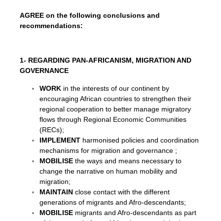
AGREE on the following conclusions and
recommendations:
1- REGARDING PAN-AFRICANISM, MIGRATION AND
GOVERNANCE
WORK
in the interests of our continent by
encouraging African countries to strengthen their
regional cooperation to better manage migratory
flows through Regional Economic Communities
(RECs);
IMPLEMENT
harmonised policies and coordination
mechanisms for migration and governance ;
MOBILISE
the ways and means necessary to
change the narrative on human mobility and
migration;
MAINTAIN
close contact with the different
generations of migrants and Afro-descendants;
MOBILISE
migrants and Afro-descendants as part