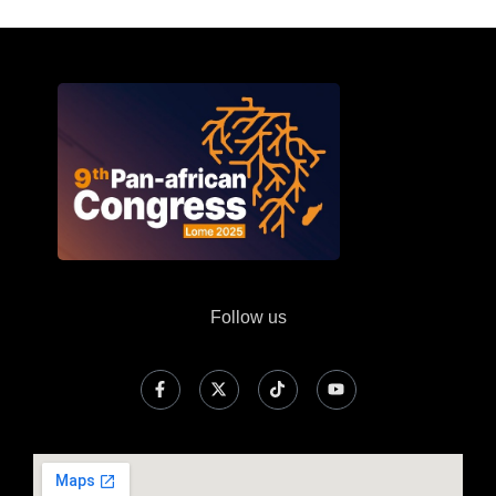
Follow us