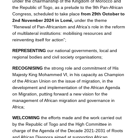
under the chairmanship of the Kingdom of Morocco and
the Republic of Togo, as a prelude to the 9th Pan-African
Congress, scheduled to take place
from 29th October to
2nd November 2024 in Lomé,
under the theme
“Renewal of Pan-Africanism and Africa’s role in the reform
of multilateral institutions: mobilising resources and
reinventing itself for action”;
REPRESENTING
our national governments, local and
regional bodies and civil society organisations;
RECOGNISING
the strong role and commitment of His
Majesty King Mohammed VI, in his capacity as Champion
of the African Union on the issue of migration, in the
development and implementation of the African Agenda
on Migration, putting forward a new vision for the
management of African migration and governance in
Africa;
WELCOMING
the efforts made and the work carried out
by the Republic of Togo and the High Committee in
charge of the Agenda of the Decade 2021-2031 of Roots
and African Diaspora aimed at supporting African