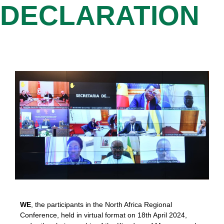
DECLARATION
WE
, the participants in the North Africa Regional
Conference, held in virtual format on 18th April 2024,