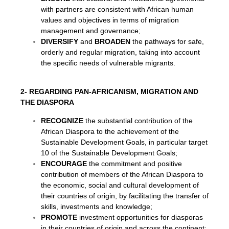
with partners are consistent with African human
values and objectives in terms of migration
management and governance;
DIVERSIFY
and
BROADEN
the pathways for safe,
orderly and regular migration, taking into account
the specific needs of vulnerable migrants.
2- REGARDING PAN-AFRICANISM, MIGRATION AND
THE DIASPORA
RECOGNIZE
the substantial contribution of the
African Diaspora to the achievement of the
Sustainable Development Goals, in particular target
10 of the Sustainable Development Goals;
ENCOURAGE
the commitment and positive
contribution of members of the African Diaspora to
the economic, social and cultural development of
their countries of origin, by facilitating the transfer of
skills, investments and knowledge;
PROMOTE
investment opportunities for diasporas
in their countries of origin and across the continent;