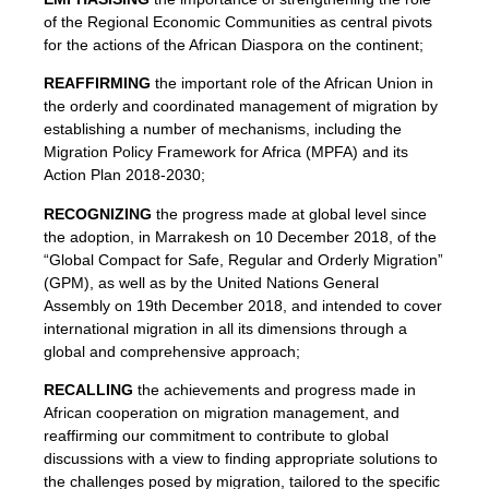
of the Regional Economic Communities as central pivots
for the actions of the African Diaspora on the continent;
REAFFIRMING
the important role of the African Union in
the orderly and coordinated management of migration by
establishing a number of mechanisms, including the
Migration Policy Framework for Africa (MPFA) and its
Action Plan 2018-2030;
RECOGNIZING
the progress made at global level since
the adoption, in Marrakesh on 10 December 2018, of the
“Global Compact for Safe, Regular and Orderly Migration”
(GPM), as well as by the United Nations General
Assembly on 19th December 2018, and intended to cover
international migration in all its dimensions through a
global and comprehensive approach;
RECALLING
the achievements and progress made in
African cooperation on migration management, and
reaffirming our commitment to contribute to global
discussions with a view to finding appropriate solutions to
the challenges posed by migration, tailored to the specific