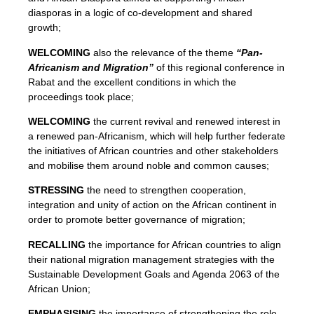
diasporas in a logic of co-development and shared
growth;
WELCOMING
also the relevance of the theme
“Pan-
Africanism and Migration”
of this regional conference in
Rabat and the excellent conditions in which the
proceedings took place;
WELCOMING
the current revival and renewed interest in
a renewed pan-Africanism, which will help further federate
the initiatives of African countries and other stakeholders
and mobilise them around noble and common causes;
STRESSING
the need to strengthen cooperation,
integration and unity of action on the African continent in
order to promote better governance of migration;
RECALLING
the importance for African countries to align
their national migration management strategies with the
Sustainable Development Goals and Agenda 2063 of the
African Union;
EMPHASISING
the importance of strengthening the role