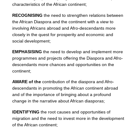
characteristics of the African continent;
RECOGNISING
the need to strengthen relations between
the African Diaspora and the continent with a view to
involving Africans abroad and Afro-descendants more
closely in the quest for prosperity and economic and
social development;
EMPHASISING
the need to develop and implement more
programmes and projects offering the Diaspora and Afro-
descendants more chances and opportunities on the
continent;
AWARE of the
contribution of the diaspora and Afro-
descendants in promoting the African continent abroad
and of the importance of bringing about a profound
change in the narrative about African diasporas;
IDENTIFYING
the root causes and opportunities of
migration and the need to invest more in the development
of the African continent;