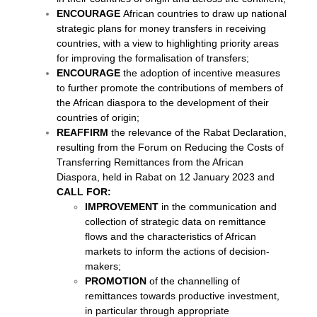
ENCOURAGE
African countries to draw up national
strategic plans for money transfers in receiving
countries, with a view to highlighting priority areas
for improving the formalisation of transfers;
ENCOURAGE
the adoption of incentive measures
to further promote the contributions of members of
the African diaspora to the development of their
countries of origin;
REAFFIRM
the relevance of the Rabat Declaration,
resulting from the Forum on Reducing the Costs of
Transferring Remittances from the African
Diaspora, held in Rabat on 12 January 2023 and
CALL FOR:
IMPROVEMENT
in the communication and
collection of strategic data on remittance
flows and the characteristics of African
markets to inform the actions of decision-
makers;
PROMOTION
of the channelling of
remittances towards productive investment,
in particular through appropriate