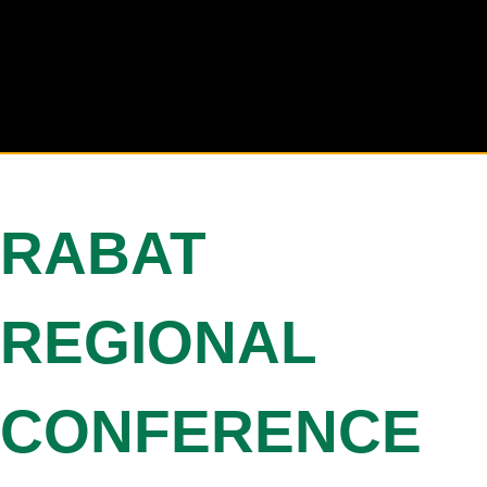
RABAT
REGIONAL
CONFERENCE