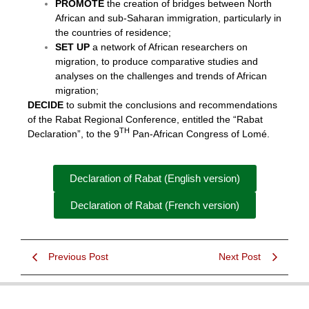
PROMOTE
the creation of bridges between North
African and sub-Saharan immigration, particularly in
the countries of residence;
SET UP
a network of African researchers on
migration, to produce comparative studies and
analyses on the challenges and trends of African
migration;
DECIDE
to submit the conclusions and recommendations
of the Rabat Regional Conference, entitled the “Rabat
TH
Declaration”, to the 9
Pan-African Congress of Lomé.
Declaration of Rabat (English version)
Declaration of Rabat (French version)
Previous Post
Next Post